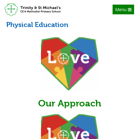
Toggle
Menu
navigation
Physical Education
Our Approach