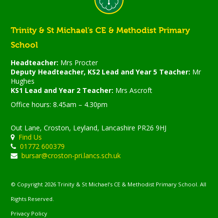
Trinity & St Michael’s CE & Methodist Primary
School
Headteacher:
Mrs Procter
Deputy Headteacher, KS2 Lead and Year 5 Teacher:
Mr
Hughes
KS1 Lead and Year 2 Teacher:
Mrs Ascroft
Office hours: 8.45am – 4.30pm
Out Lane, Croston, Leyland, Lancashire PR26 9HJ
Find Us
01772 600379
bursar@croston-pri.lancs.sch.uk
© Copyright 2026 Trinity & St Michael’s CE & Methodist Primary School. All
Rights Reserved.
Privacy Policy