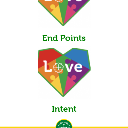
End Points
Intent