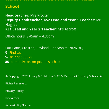
School
Headteacher:
Mrs Procter
Deputy Headteacher, KS2 Lead and Year 5 Teacher:
Mr
Hughes
KS1 Lead and Year 2 Teacher:
Mrs Ascroft
Office hours: 8.45am – 4.30pm
Out Lane, Croston, Leyland, Lancashire PR26 9HJ
Find Us
01772 600379
bursar@croston-pri.lancs.sch.uk
© Copyright 2026 Trinity & St Michael’s CE & Methodist Primary School. All
Rights Reserved.
Privacy Policy
Disclaimer
Accessibility Notice