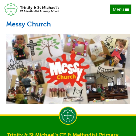
Toggle
Menu
navigation
Messy Church
Trinity & St Michael’s CE & Methodist Primary