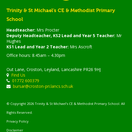
Trinity & St Michael’s CE & Methodist Primary
School
Headteacher:
Mrs Procter
Deputy Headteacher, KS2 Lead and Year 5 Teacher:
Mr
Hughes
KS1 Lead and Year 2 Teacher:
Mrs Ascroft
Office hours: 8.45am – 4.30pm
Out Lane, Croston, Leyland, Lancashire PR26 9HJ
Find Us
01772 600379
bursar@croston-pri.lancs.sch.uk
© Copyright 2026 Trinity & St Michael’s CE & Methodist Primary School. All
Rights Reserved.
Privacy Policy
Disclaimer