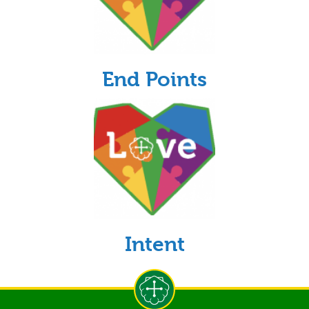
End Points
Intent