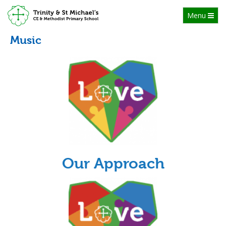
Toggle
Menu
navigation
Music
Our Approach