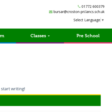
01772 600379
bursar@croston-pri.lancs.sch.uk
Select Language
▼
um
Classes
Pre School
 start writing!