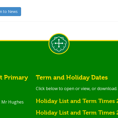
n to News
st Primary
Term and Holiday Dates
Click below to open or view, or download.
Holiday List and Term Times
:
Mr Hughes
Holiday List and Term Times