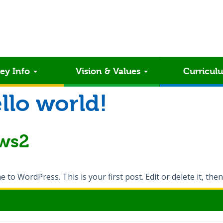
ey Info
Vision & Values
Curricul
llo world!
ws2
to WordPress. This is your first post. Edit or delete it, then