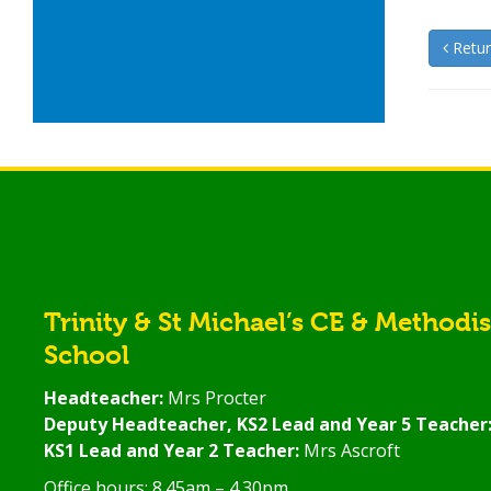
Retur
Trinity & St Michael’s CE & Methodi
School
Headteacher:
Mrs Procter
Deputy Headteacher, KS2 Lead and Year 5 Teacher
KS1 Lead and Year 2 Teacher:
Mrs Ascroft
Office hours: 8.45am – 4.30pm