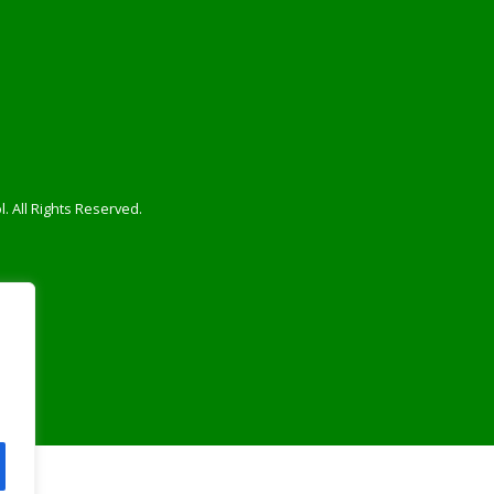
. All Rights Reserved.