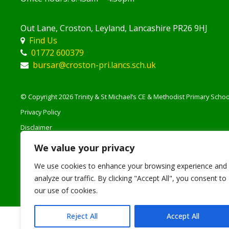
Out Lane, Croston, Leyland, Lancashire PR26 9HJ
Find Us
01772 600379
bursar@croston-pri.lancs.sch.uk
© Copyright 2026 Trinity & St Michael’s CE & Methodist Primary School
Privacy Policy
Disclaimer
Accessibility Notice
We value your privacy
Staff Login
We use cookies to enhance your browsing experience and
analyze our traffic. By clicking "Accept All", you consent to
our use of cookies.
Reject All
Accept All