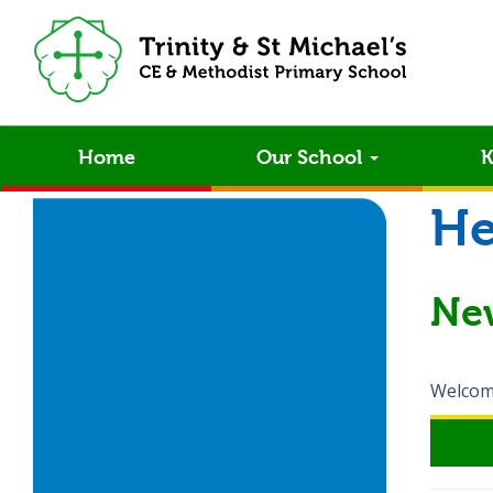
Home
Our School
K
He
Ne
Welcome 